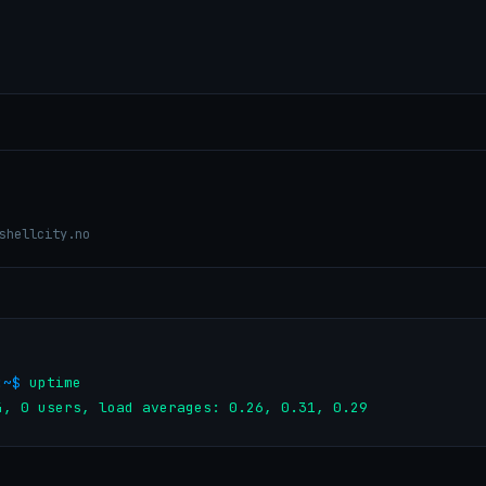
shellcity.no
:~$ 
uptime

s, 20:04, 0 users, load averages: 0.26, 0.31, 0.29        