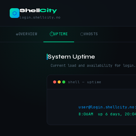
Shell
City
⬡
login.shellcity.no
◈
⏱
⬡
OVERVIEW
UPTIME
VHOSTS
System Uptime
Current load and availability for login.
shell — uptime
user@login.shellcity.no
          8:06AM  up 6 day