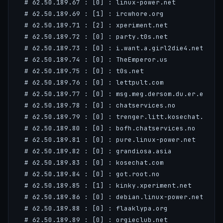
 # 62.50.189.67 : [0] : linux-power.net

 # 62.50.189.69 : [1] : ircwhore.org

 # 62.50.189.71 : [2] : xperiment.net

 # 62.50.189.72 : [0] : party.t0s.net

 # 62.50.189.73 : [0] : i.want.a.girl2die4.net

 # 62.50.189.74 : [0] : TheEmperor.us

 # 62.50.189.75 : [0] : t0s.net

 # 62.50.189.76 : [0] : lettpult.com

 # 62.50.189.77 : [0] : msg.meg.dersom.du.er.ei.sme
 # 62.50.189.78 : [0] : chatservices.no

 # 62.50.189.79 : [0] : trenger.litt.kosechat.com

 # 62.50.189.80 : [0] : bofh.chatservices.no

 # 62.50.189.81 : [0] : pure.linux-power.net

 # 62.50.189.82 : [0] : grandiosa.asia

 # 62.50.189.83 : [0] : kosechat.com

 # 62.50.189.84 : [0] : got.root.no

 # 62.50.189.85 : [1] : kinky.xperiment.net

 # 62.50.189.86 : [0] : debian.linux-power.net

 # 62.50.189.88 : [0] : flaaklypa.org

 # 62.50.189.89 : [0] : orgieclub.net
