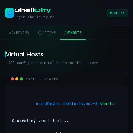
Shell
City
⬡
ONLINE
login.shellcity.no
◈
⏱
⬡
OVERVIEW
UPTIME
VHOSTS
Virtual Hosts
All configured virtual hosts on this server
shell — vhosts
user@login.shellcity.no:~$ 
vhosts

Generating vhost list...
